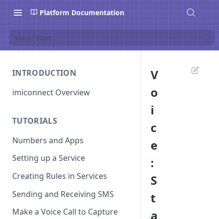
Platform Documentation
Voice: Start
V
INTRODUCTION
o
imiconnect Overview
i
TUTORIALS
c
Numbers and Apps
e
Setting up a Service
:
Creating Rules in Services
S
Sending and Receiving SMS
t
Make a Voice Call to Capture
a