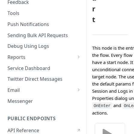
Feedback
r
Tools
t
Push Notifications
Sending Bulk API Requests
Debug Using Logs
This node is the entr
the flow. Every flow
Reports
have a start node. It
RTM
Service Dashboard
unconditional conne
SMS
target node. The use
Twitter Direct Messages
the default params f
Voice
Email
Session and Logs in 
Properties dialog un
Push
Email Composer
Messenger
and
OnEnter
OnLe
Facebook
actions.
PUBLIC ENDPOINTS
Twitter
API Reference
WeChat