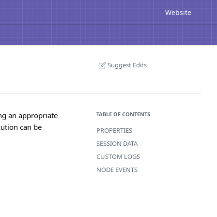
Website
Suggest Edits
ing an appropriate
TABLE OF CONTENTS
cution can be
PROPERTIES
SESSION DATA
CUSTOM LOGS
NODE EVENTS