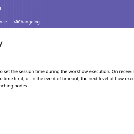
g
ence
Changelog
y
to set the session time during the workflow execution. On receiv
 time limit, or in the event of timeout, the next level of flow exe
anching nodes.