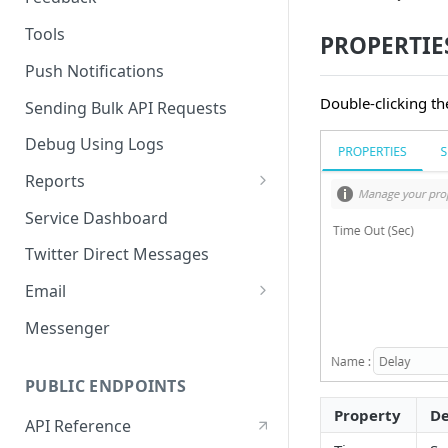
Tools
PROPERTIE
Push Notifications
Double-clicking th
Sending Bulk API Requests
Debug Using Logs
Reports
RTM
Service Dashboard
SMS
Twitter Direct Messages
Voice
Email
Push
Email Composer
Messenger
Facebook
PUBLIC ENDPOINTS
Twitter
Property
De
API Reference
WeChat