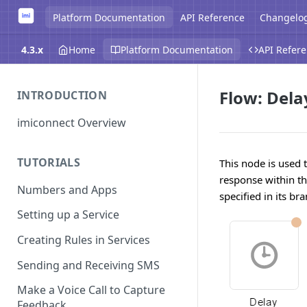
Platform Documentation
API Reference
Changelo
4.3.x
Home
Platform Documentation
API Refer
Flow: Dela
INTRODUCTION
imiconnect Overview
TUTORIALS
This node is used 
response within the
Numbers and Apps
specified in its br
Setting up a Service
Creating Rules in Services
Sending and Receiving SMS
Make a Voice Call to Capture
Feedback