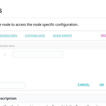
S
e node to access the node specific configuration.
scription