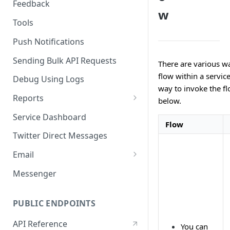
Feedback
w
Tools
Push Notifications
Sending Bulk API Requests
There are various w
flow within a servic
Debug Using Logs
way to invoke the fl
Reports
below.
RTM
Service Dashboard
Flow
SMS
Twitter Direct Messages
Voice
Email
Push
Email Composer
Messenger
Facebook
PUBLIC ENDPOINTS
Twitter
API Reference
WeChat
You can