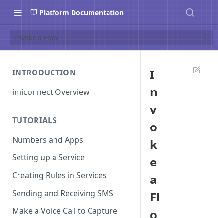
Platform Documentation
Invoke a Flow
I
INTRODUCTION
n
imiconnect Overview
v
TUTORIALS
o
Numbers and Apps
k
Setting up a Service
e
Creating Rules in Services
a
Sending and Receiving SMS
Fl
Make a Voice Call to Capture
o