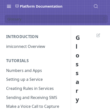
Platform Documentation
Glossary
G
INTRODUCTION
l
imiconnect Overview
o
TUTORIALS
s
Numbers and Apps
s
Setting up a Service
a
Creating Rules in Services
r
Sending and Receiving SMS
y
Make a Voice Call to Capture