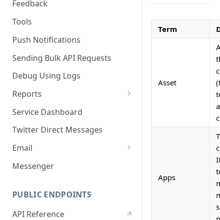
Feedback
Tools
Term
D
Push Notifications
A
Sending Bulk API Requests
t
c
Debug Using Logs
Asset
(
Reports
t
a
RTM
Service Dashboard
c
SMS
Twitter Direct Messages
T
Voice
Email
c
I
Push
Email Composer
Messenger
t
Apps
Facebook
m
PUBLIC ENDPOINTS
m
Twitter
s
API Reference
WeChat
p