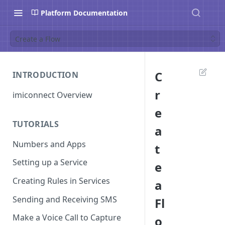
Platform Documentation
Create a Flow
C
INTRODUCTION
r
imiconnect Overview
e
TUTORIALS
a
Numbers and Apps
t
Setting up a Service
e
Creating Rules in Services
a
Sending and Receiving SMS
Fl
Make a Voice Call to Capture
o