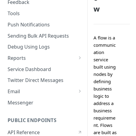
Feedback
w
Tools
Push Notifications
Sending Bulk API Requests
A flow is a
communic
Debug Using Logs
ation
Reports
service
RTM
built using
Service Dashboard
nodes by
SMS
Twitter Direct Messages
defining
business
Voice
Email
logic to
Push
Email Composer
Messenger
address a
business
Facebook
requireme
PUBLIC ENDPOINTS
Twitter
nt. Flows
API Reference
are built as
WeChat