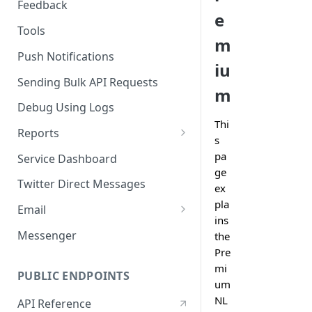
Feedback
e
Tools
m
Push Notifications
iu
Sending Bulk API Requests
m
Debug Using Logs
Thi
Reports
s
RTM
pa
Service Dashboard
ge
SMS
Twitter Direct Messages
ex
Voice
pla
Email
ins
Push
Email Composer
Messenger
the
Pre
Facebook
mi
PUBLIC ENDPOINTS
Twitter
um
NL
API Reference
WeChat