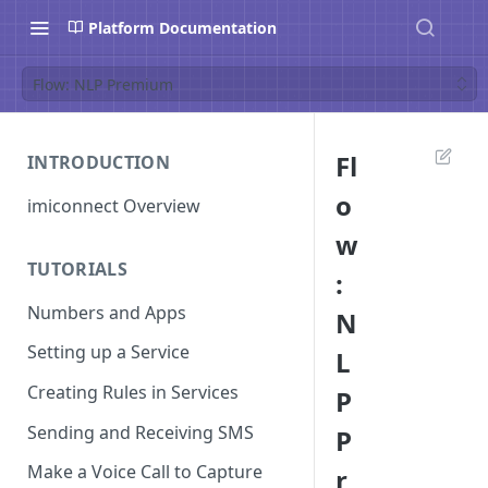
Platform Documentation
Flow: NLP Premium
Fl
INTRODUCTION
o
imiconnect Overview
w
TUTORIALS
:
Numbers and Apps
N
Setting up a Service
L
Creating Rules in Services
P
Sending and Receiving SMS
P
Make a Voice Call to Capture
r