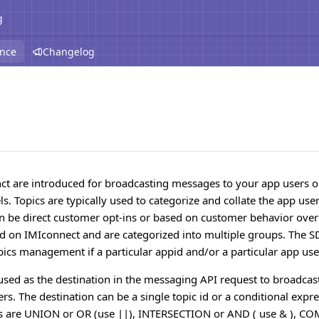
g
ence
Changelog
nct are introduced for broadcasting messages to your app users 
. Topics are typically used to categorize and collate the app use
an be direct customer opt-ins or based on customer behavior over
id on IMIconnect and are categorized into multiple groups. The 
pics management if a particular appid and/or a particular app use
used as the destination in the messaging API request to broadcas
s. The destination can be a single topic id or a conditional expre
rs are UNION or OR (use ||), INTERSECTION or AND ( use & ), 