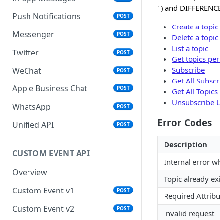
' ) and DIFFERENCE
Push Notifications
POST
Create a topic
Messenger
POST
Delete a topic
List a topic
Twitter
POST
Get topics per
Subscribe
WeChat
POST
Get All Subscr
Apple Business Chat
POST
Get All Topics
Unsubscribe U
WhatsApp
POST
Error Codes
Unified API
POST
Description
CUSTOM EVENT API
Internal error w
Overview
Topic already exi
Custom Event v1
POST
Required Attribu
Custom Event v2
POST
invalid request