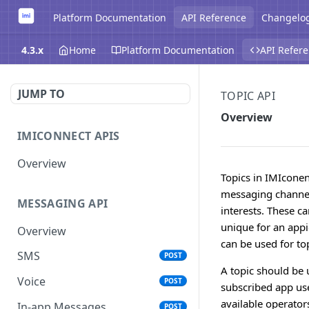
Platform Documentation
API Reference
Changelo
4.3.x
Home
Platform Documentation
API Refer
JUMP TO
TOPIC API
Overview
IMICONNECT APIS
Overview
Topics in IMIcone
messaging channels
MESSAGING API
interests. These c
unique for an app
Overview
can be used for to
SMS
POST
A topic should be 
Voice
POST
subscribed app user
available operato
In-app Messages
POST