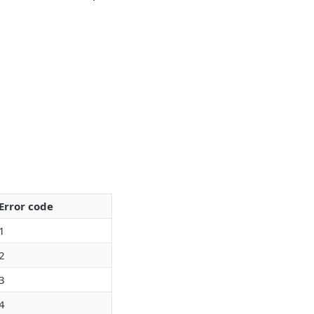
Error code
1
2
3
4