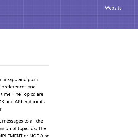
Website
on in-app and push
r preferences and
 time. The Topics are
SDK and API endpoints
r.
t messages to all the
ssion of topic ids. The
COMPLEMENT or NOT (use