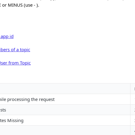
 or MINUS (use - ).
 app id
ibers of a topic
ser from Topic
hile processing the request
sts
tes Missing