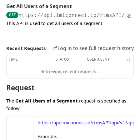
In-app Messages
POST
Get All Users of a Segment
Push Notifications
POST
GET
https://api.imiconnect.io
/rtmsAPI/api/
This API is used to get all users of a segment
Messenger
POST
Twitter
POST
Log in to see full request history
WeChat
Recent Requests
POST
Apple Business Chat
TIME
STATUS
USER AGENT
POST
WhatsApp
Retrieving recent requests…
POST
Unified API
POST
Request
CUSTOM EVENT API
The
Get All Users of a Segment
request is specified as
follow
Overview
https://api.imiconnect.io/rtmsAPI/api/v1/apps
Custom Event v1
POST
Custom Event v2
Example:
POST