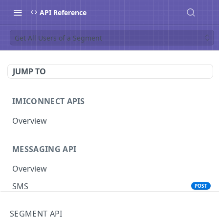
API Reference
Get All Users of a Segment
JUMP TO
IMICONNECT APIS
Overview
MESSAGING API
Overview
SMS
POST
Voice
POST
SEGMENT API